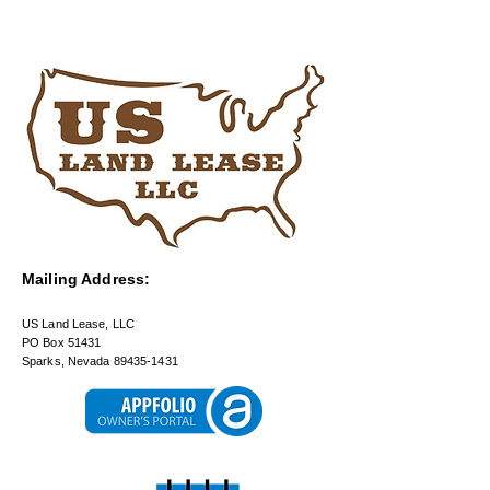
Mailing Address:
US Land Lease, LLC
PO Box 51431
Sparks, Nevada 89435-1431